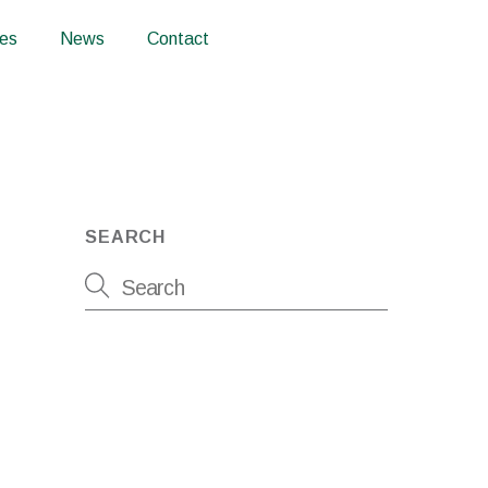
ces
News
Contact
SEARCH