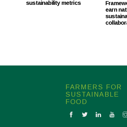
sustainability metrics
Framewor
earn nat
sustaina
collabor
FARMERS FOR
SUSTAINABLE
FOOD