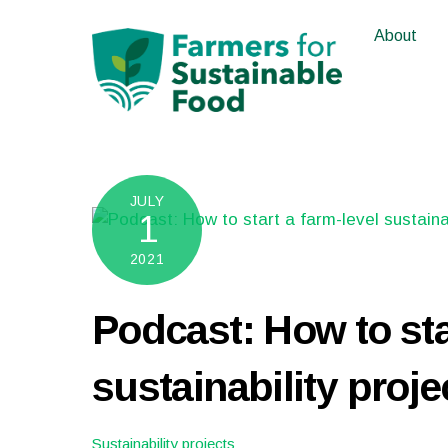
Skip
About
to
content
JULY
1
2021
Podcast: How to sta
sustainability proje
Sustainability projects