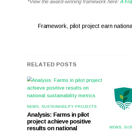
*View the award-winning framework here:
A Fra
Framework, pilot project earn national
RELATED POSTS
NEWS
,
SUSTAINABILITY PROJECTS
Analysis: Farms in pilot
project achieve positive
NEWS
,
SUS
results on national