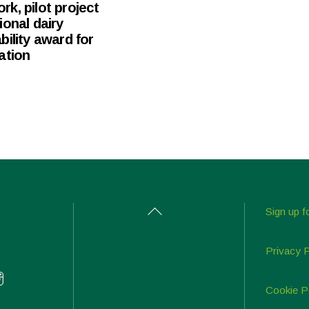
k, pilot project
ional dairy
bility award for
ation
Back
Sign up f
To
Top
Privacy 
Cookie P