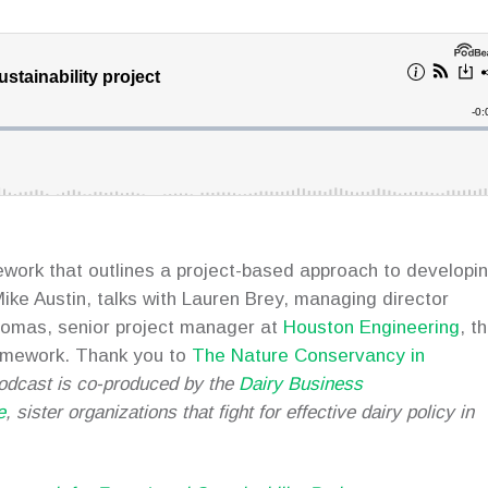
mework that outlines a project-based approach to developi
 Mike Austin, talks with Lauren Brey, managing director
omas, senior project manager at
Houston Engineering
, t
ramework. Thank you to
The Nature Conservancy in
odcast is co-produced by the
Dairy Business
e
, sister organizations that fight for effective dairy policy in