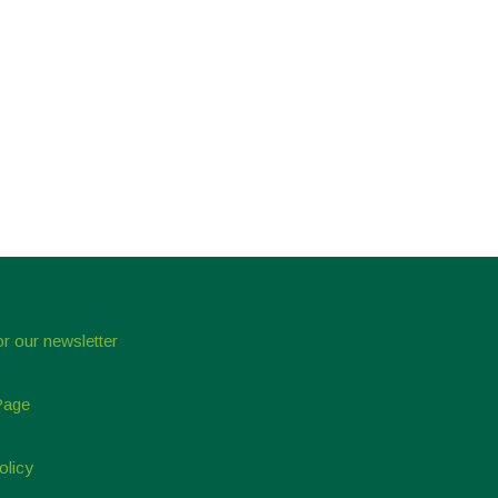
or our newsletter
Page
olicy