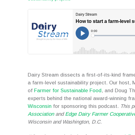
Dairy Stream dissects a first-of-its-kind fra
a farm-level sustainability project. Our host,
of
Farmer for Sustainable Food
, and Doug Th
experts behind the national award-winning f
Wisconsin
for sponsoring this podcast.
This p
Association
and
Edge Dairy Farmer Cooperativ
Wisconsin and Washington, D.C.