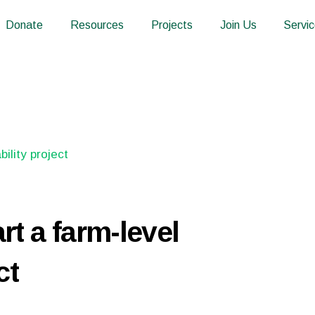
Donate
Resources
Projects
Join Us
Servi
rt a farm-level
ct