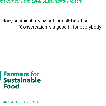
mework for Farm-Level Sustainability Projects
 dairy sustainability award for collaboration
‘Conservation is a good fit for everybody’
TAINABILITY PROJECTS