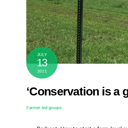
JULY
13
2021
‘Conservation is a 
Farmer-led groups