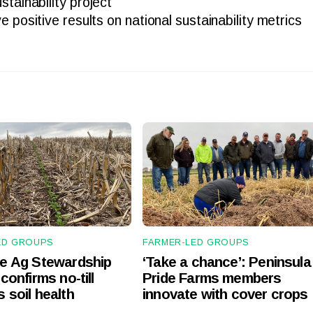
tainability project
e positive results on national sustainability metrics
ED GROUPS
FARMER-LED GROUPS
te Ag Stewardship
‘Take a chance’: Peninsula
confirms no-till
Pride Farms members
 soil health
innovate with cover crops