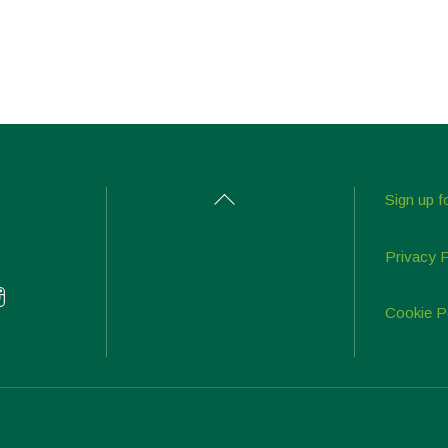
Back
Sign up f
To
Top
Privacy 
Cookie P