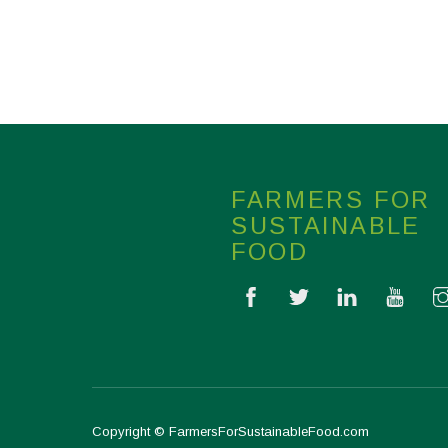
FARMERS FOR
SUSTAINABLE
FOOD
Copyright © FarmersForSustainableFood.com