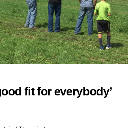
good fit for everybody’