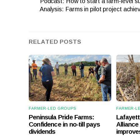
Podcast: How to start a farm-level sus
Analysis: Farms in pilot project achiev
RELATED POSTS
FARMER-LED GROUPS
FARMER-L
Peninsula Pride Farms:
Lafayet
Confidence in no-till pays
Alliance 
dividends
improves