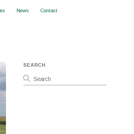
ces
News
Contact
SEARCH