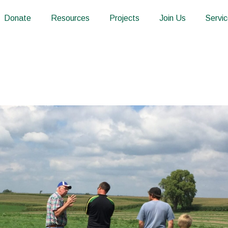
Donate
Resources
Projects
Join Us
Servi