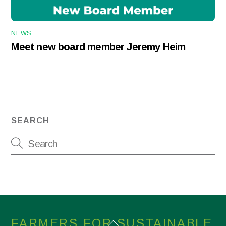
NEWS
Meet new board member Jeremy Heim
SEARCH
Back
FARMERS FOR SUSTAINABLE