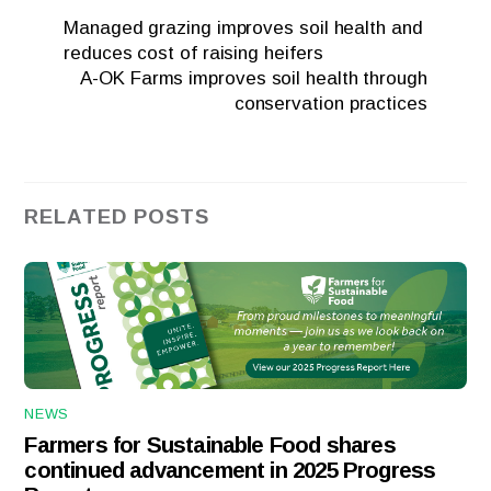
Managed grazing improves soil health and
reduces cost of raising heifers
A-OK Farms improves soil health through
conservation practices
RELATED POSTS
NEWS
Farmers for Sustainable Food shares
continued advancement in 2025 Progress