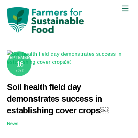
Skip
Men
to
content
SEPTEMBER
16
2022
Soil health field day
demonstrates success in
establishing cover crops￼
News