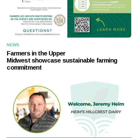
NEWS
Farmers in the Upper
Midwest showcase sustainable farming
commitment