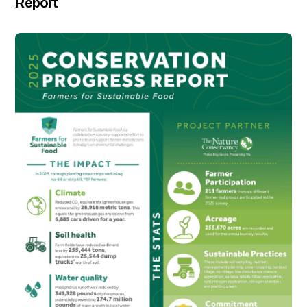
Report