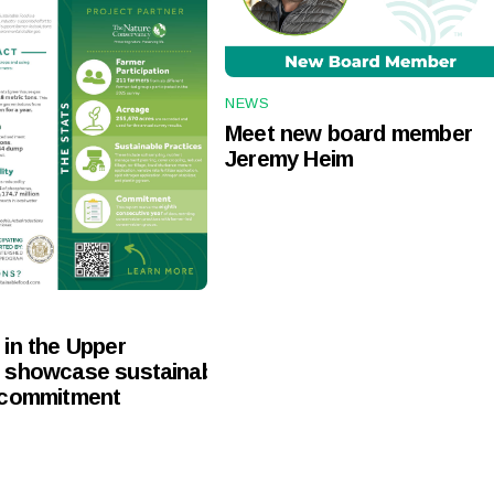
NEWS
Meet new board member
Jeremy Heim
in the Upper
 showcase sustainable
 commitment