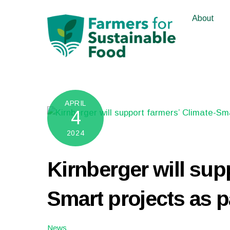
Skip
About
to
content
APRIL
4
2024
Kirnberger will sup
Smart projects as p
News