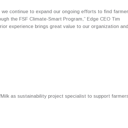
s we continue to expand our ongoing efforts to find farmer
hrough the FSF Climate-Smart Program,” Edge CEO Tim
rior experience brings great value to our organization an
ilk as sustainability project specialist to support farmer