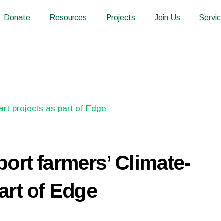
Donate
Resources
Projects
Join Us
Servi
port farmers’ Climate-
art of Edge