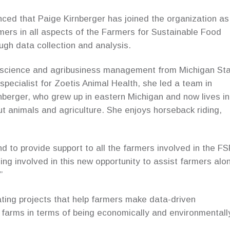
ed that Paige Kirnberger has joined the organization as
armers in all aspects of the Farmers for Sustainable Food
gh data collection and analysis.
l science and agribusiness management from Michigan St
 specialist for Zoetis Animal Health, she led a team in
nberger, who grew up in eastern Michigan and now lives in
 animals and agriculture. She enjoys horseback riding,
nd to provide support to all the farmers involved in the FS
ng involved in this new opportunity to assist farmers alo
”
nating projects that help farmers make data-driven
 farms in terms of being economically and environmentall