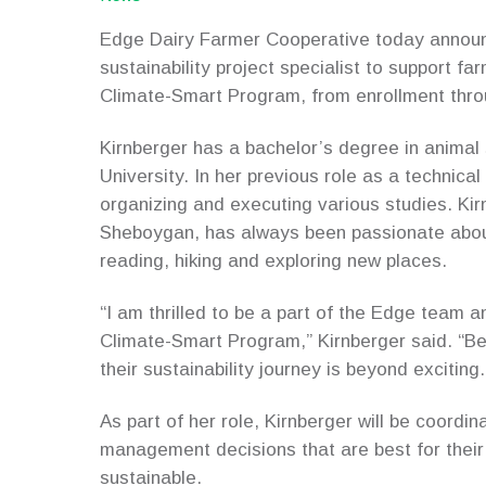
Edge Dairy Farmer Cooperative today announc
sustainability project specialist to support f
Climate-Smart Program, from enrollment throu
Kirnberger has a bachelor’s degree in anima
University. In her previous role as a technical
organizing and executing various studies. Kir
Sheboygan, has always been passionate about
reading, hiking and exploring new places.
“I am thrilled to be a part of the Edge team a
Climate-Smart Program,” Kirnberger said. “Bei
their sustainability journey is beyond exciting.
As part of her role, Kirnberger will be coordi
management decisions that are best for their
sustainable.