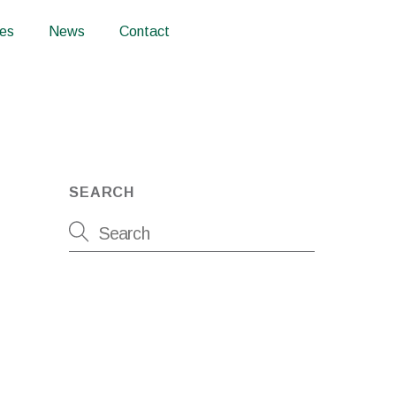
ces
News
Contact
SEARCH