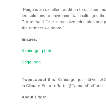
“Paige is an excellent addition to our team a
led solutions to environmental challenges t
Trotter said. “Her impressive education and p
the farmers we serve.”
Images:
Kirnberger photo
Edge logo
Tweet about this:
Kirnberger joins @VoiceOfM
in Climate-Smart efforts @FarmersForFood
About Edge: