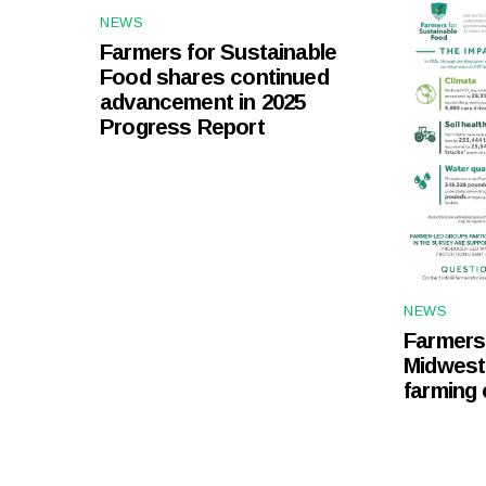
NEWS
Farmers for Sustainable
Food shares continued
advancement in 2025
Progress Report
NEWS
Farmers 
Midwest
farming