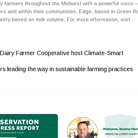
y farmers throughout the Midwest with a powerful voice 
ers and within their communities. Edge, based in Green B
untry based on milk volume. For more information, visit
 Dairy Farmer Cooperative host Climate-Smart
s leading the way in sustainable farming practices