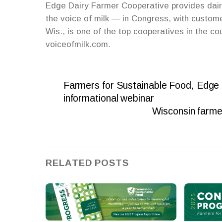
Edge Dairy Farmer Cooperative provides dair
the voice of milk — in Congress, with custom
Wis., is one of the top cooperatives in the co
voiceofmilk.com.
Farmers for Sustainable Food, Edge
informational webinar
Wisconsin farmer
RELATED POSTS