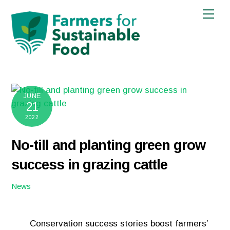
Skip
Men
to
content
JUNE
21
2022
No-till and planting green grow
success in grazing cattle
News
Conservation success stories boost farmers’