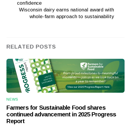
confidence
Wisconsin dairy earns national award with
whole-farm approach to sustainability
RELATED POSTS
NEWS
Farmers for Sustainable Food shares
continued advancement in 2025 Progress
Report