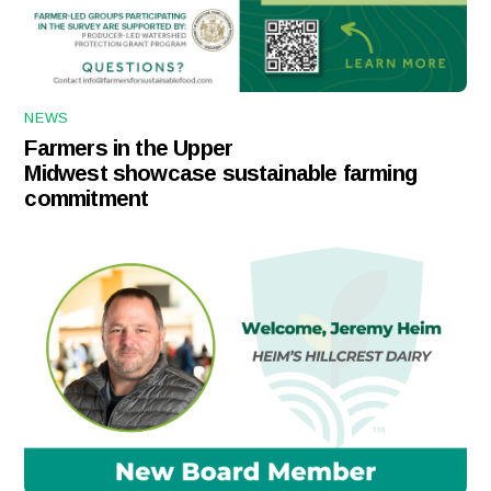
NEWS
Farmers in the Upper
Midwest showcase sustainable farming
commitment