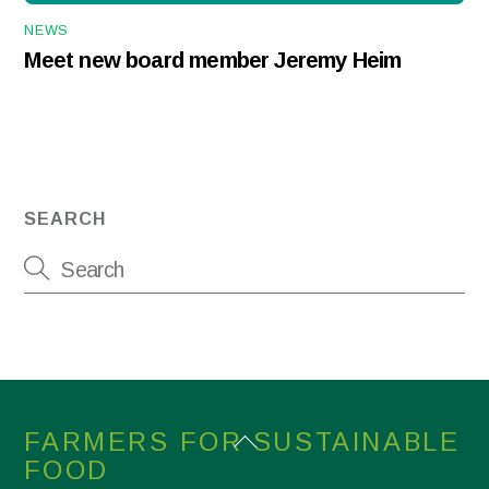
NEWS
Meet new board member Jeremy Heim
SEARCH
Back
FARMERS FOR SUSTAINABLE
To
FOOD