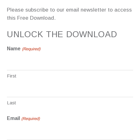
Please subscribe to our email newsletter to access
this Free Download.
UNLOCK THE DOWNLOAD
Name
(Required)
First
Last
Email
(Required)