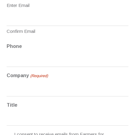
Enter Email
Confirm Email
Phone
Company
(Required)
Title
Permission
I consent to receive emails from Farmers for