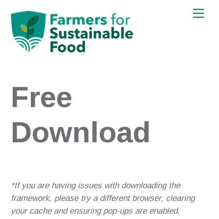
Skip
Men
to
content
Free
Download
*If you are having issues with downloading the
framework, please try a different browser, clearing
your cache and ensuring pop-ups are enabled.