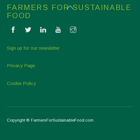
Back
FARMERS FOR SUSTAINABLE
To
FOOD
Top
Sign up for our newsletter
Privacy Page
Cookie Policy
Copyright © FarmersForSustainableFood.com