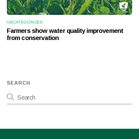
UNCATEGORIZED
Farmers show water quality improvement
from conservation
SEARCH