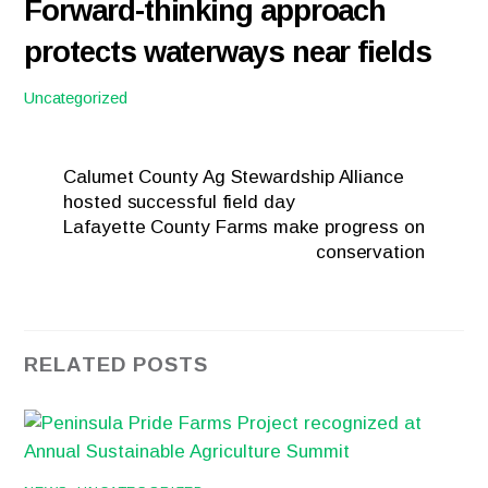
Forward-thinking approach
protects waterways near fields
Uncategorized
Calumet County Ag Stewardship Alliance
hosted successful field day
Lafayette County Farms make progress on
conservation
RELATED POSTS