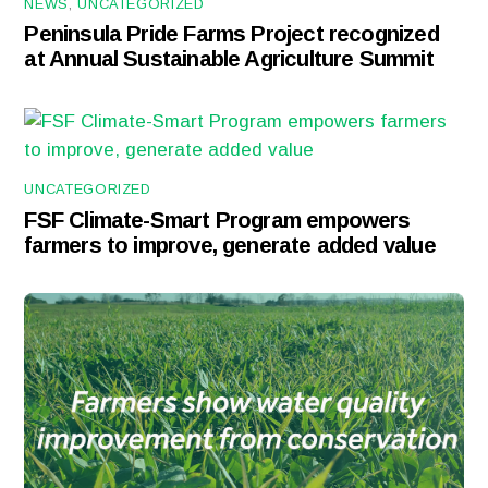
NEWS
,
UNCATEGORIZED
Peninsula Pride Farms Project recognized
at Annual Sustainable Agriculture Summit
UNCATEGORIZED
FSF Climate-Smart Program empowers
farmers to improve, generate added value